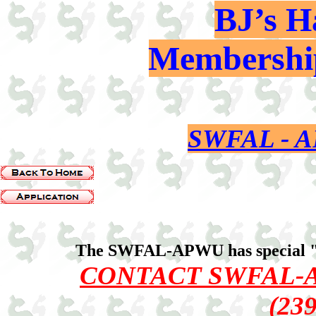
BJ’s H
Membership
SWFAL -
The SWFAL-APWU has special 
CONTACT SWFAL-
(23