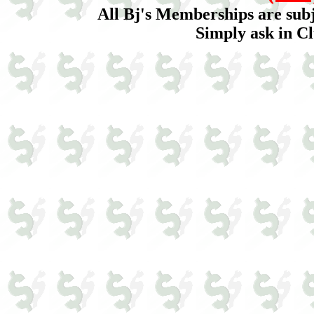
All Bj's Memberships are sub
Simply ask in Cl